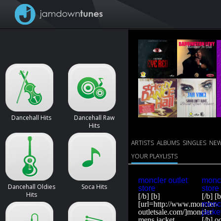
Dancehall Hits
Dancehall Raw
Hits
ARTISTS
ALBUMS
SINGLES
NEW
YOUR PLAYLISTS
moncler outlet
moncl
Dancehall Oldies
Soca Hits
store
store
Hits
[/b] [b]
[/b] [b
[url=http://www.moncler-
monc
outletsale.com/]moncler
jacke
mens jacket
[/b] o